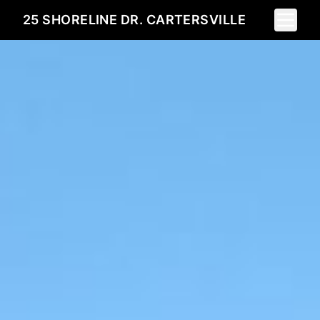
Toggle 
25 SHORELINE DR. CARTERSVILLE