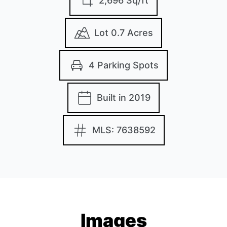
2,696 Sq/ft
Lot 0.7 Acres
4 Parking Spots
Built in 2019
MLS: 7638592
Images