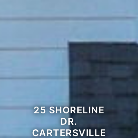
25 SHORELINE
DR.
CARTERSVILLE