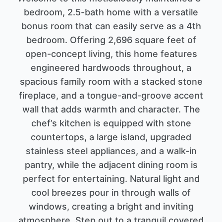
bedroom, 2.5-bath home with a versatile
bonus room that can easily serve as a 4th
bedroom. Offering 2,696 square feet of
open-concept living, this home features
engineered hardwoods throughout, a
spacious family room with a stacked stone
fireplace, and a tongue-and-groove accent
wall that adds warmth and character. The
chef’s kitchen is equipped with stone
countertops, a large island, upgraded
stainless steel appliances, and a walk-in
pantry, while the adjacent dining room is
perfect for entertaining. Natural light and
cool breezes pour in through walls of
windows, creating a bright and inviting
atmosphere. Step out to a tranquil covered