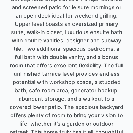
and screened patio for leisure mornings or
an open deck ideal for weekend grilling.
Upper level boasts an oversized primary
suite, walk-in closet, luxurious ensuite bath
with double vanities, designer and subway
tile. Two additional spacious bedrooms, a
full bath with double vanity, and a bonus
room that offers excellent flexibility. The full
unfinished terrace level provides endless
potential with workshop space, a studded
bath, safe room area, generator hookup,
abundant storage, and a walkout to a
covered lower patio. The spacious backyard
offers plenty of room to bring your vision to
life, whether it’s a garden or outdoor
retreat. This home truly has it all: thoughtful