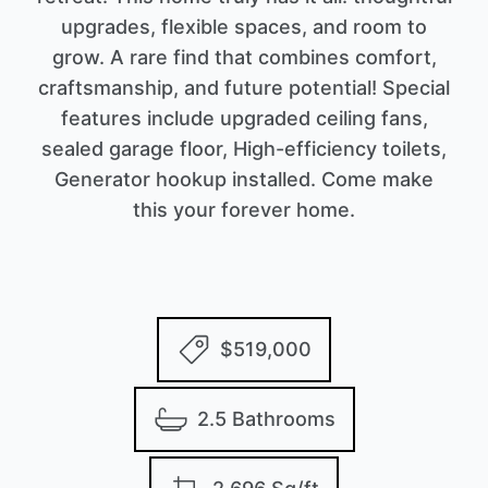
upgrades, flexible spaces, and room to
grow. A rare find that combines comfort,
craftsmanship, and future potential! Special
features include upgraded ceiling fans,
sealed garage floor, High-efficiency toilets,
Generator hookup installed. Come make
this your forever home.
$519,000
2.5 Bathrooms