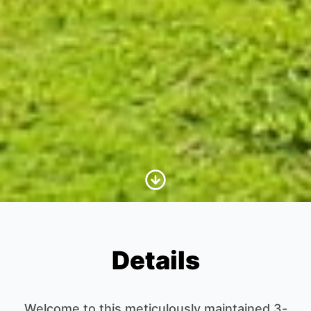
Scroll to Content
Details
Welcome to this meticulously maintained 3-